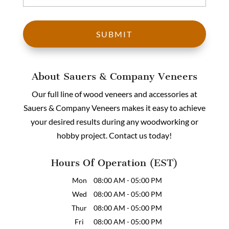
About Sauers & Company Veneers
Our full line of wood veneers and accessories at
Sauers & Company Veneers makes it easy to achieve
your desired results during any woodworking or
hobby project. Contact us today!
Hours Of Operation (EST)
Mon
08:00 AM
-
05:00 PM
Wed
08:00 AM
-
05:00 PM
Thur
08:00 AM
-
05:00 PM
Fri
08:00 AM
-
05:00 PM