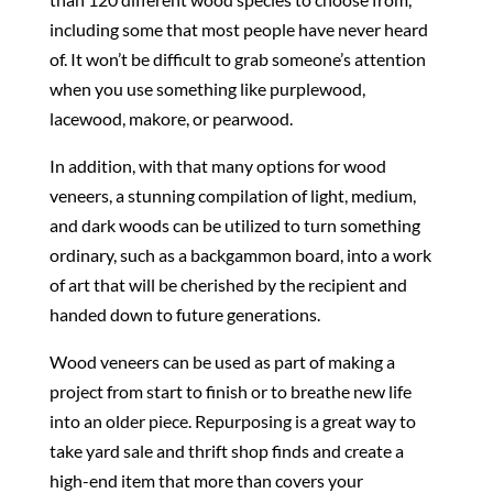
including some that most people have never heard
of. It won’t be difficult to grab someone’s attention
when you use something like purplewood,
lacewood, makore, or pearwood.
In addition, with that many options for wood
veneers, a stunning compilation of light, medium,
and dark woods can be utilized to turn something
ordinary, such as a backgammon board, into a work
of art that will be cherished by the recipient and
handed down to future generations.
Wood veneers can be used as part of making a
project from start to finish or to breathe new life
into an older piece. Repurposing is a great way to
take yard sale and thrift shop finds and create a
high-end item that more than covers your