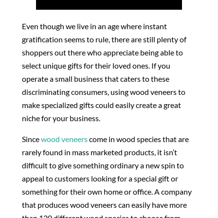
Even though we live in an age where instant
gratification seems to rule, there are still plenty of
shoppers out there who appreciate being able to
select unique gifts for their loved ones. If you
operate a small business that caters to these
discriminating consumers, using wood veneers to
make specialized gifts could easily create a great
niche for your business.
Since
wood veneers
come in wood species that are
rarely found in mass marketed products, it isn’t
difficult to give something ordinary a new spin to
appeal to customers looking for a special gift or
something for their own home or office. A company
that produces wood veneers can easily have more
than 120 different wood species to choose from,