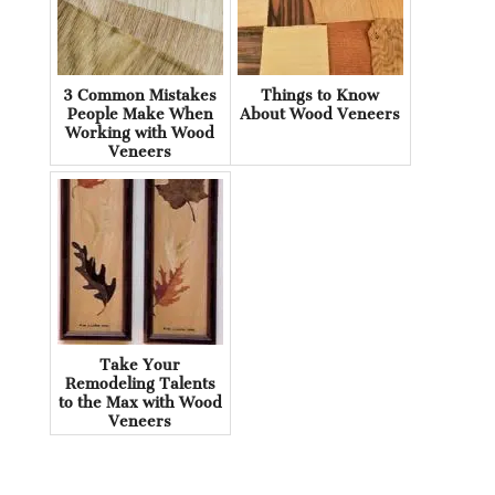
3 Common Mistakes
Things to Know
People Make When
About Wood Veneers
Working with Wood
Veneers
Take Your
Remodeling Talents
to the Max with Wood
Veneers