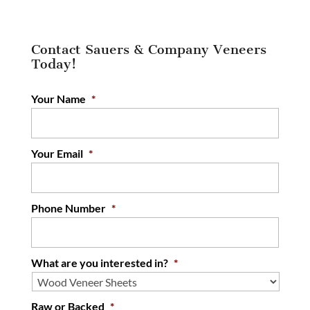
Contact Sauers & Company Veneers
Today!
Your Name
*
Your Email
*
Phone Number
*
What are you interested in?
*
Raw or Backed
*