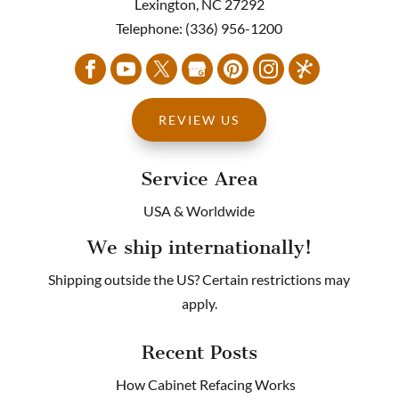
Lexington
,
NC
27292
Telephone:
(336) 956-1200
REVIEW US
Service Area
USA & Worldwide
We ship internationally!
Shipping outside the US? Certain restrictions may
apply.
Recent Posts
How Cabinet Refacing Works