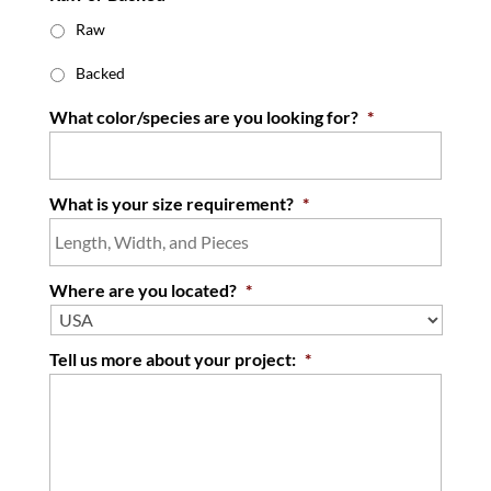
Raw
Backed
What color/species are you looking for?
*
What is your size requirement?
*
Where are you located?
*
Tell us more about your project:
*