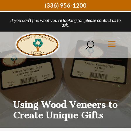
(336) 956-1200
If you don’t find what you're looking for, please contact us to
ask!
Using Wood Veneers to
Create Unique Gifts