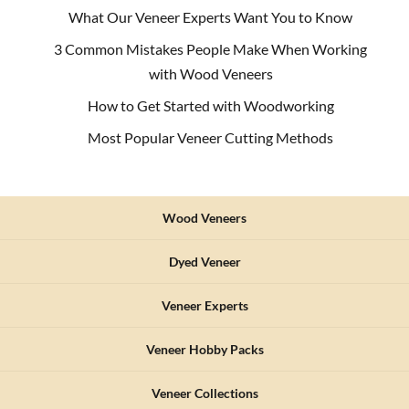
What Our Veneer Experts Want You to Know
3 Common Mistakes People Make When Working
with Wood Veneers
How to Get Started with Woodworking
Most Popular Veneer Cutting Methods
Wood Veneers
Dyed Veneer
Veneer Experts
Veneer Hobby Packs
Veneer Collections