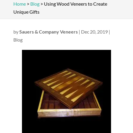
Home
>
Blog
>
Using Wood Veneers to Create
Unique Gifts
by
Sauers & Company Veneers
|
Dec 20, 2019
|
Blog