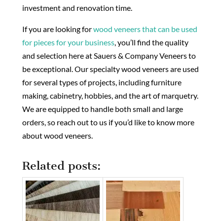
investment and renovation time.
If you are looking for
wood veneers that can be used
for pieces for your business
, you’ll find the quality
and selection here at Sauers & Company Veneers to
be exceptional. Our specialty wood veneers are used
for several types of projects, including furniture
making, cabinetry, hobbies, and the art of marquetry.
We are equipped to handle both small and large
orders, so reach out to us if you’d like to know more
about wood veneers.
Related posts: