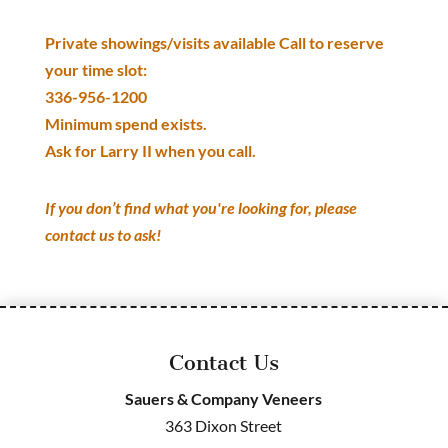
Private showings/visits available Call to reserve
your time slot:
336-956-1200
Minimum spend exists.
Ask for Larry II when you call.
If you don’t find what you're looking for, please
contact us to ask!
Contact Us
Sauers & Company Veneers
363 Dixon Street