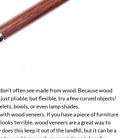
ou don’t often see made from wood. Because wood
just pliable, but flexible, try a few curved objects!
celets, bowls, or even lamp shades.
with wood veneers. If you have a piece of furniture
t looks terrible, wood veneers are a great way to
does this keep it out of the landfill, but it can be a