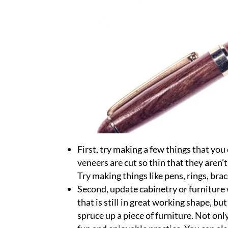
First, try making a few things that y
veneers are cut so thin that they aren’t 
Try making things like pens, rings, bra
Second, update cabinetry or furniture 
that is still in great working shape, bu
spruce up a piece of furniture. Not only 