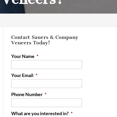
Contact Sauers & Company
Veneers Today!
Your Name
*
Your Email
*
Phone Number
*
What are you interested in?
*