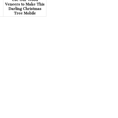
Veneers to Make This
Darling Christmas
Tree Mobile