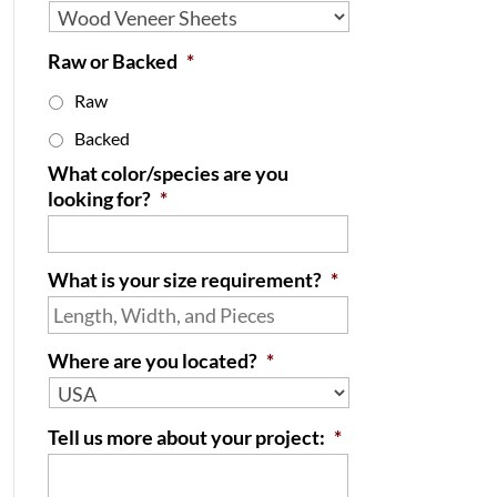
Raw or Backed
*
Raw
Backed
What color/species are you
looking for?
*
What is your size requirement?
*
Where are you located?
*
Tell us more about your project:
*