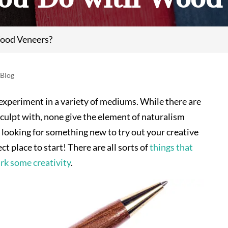
ood Veneers?
|
Blog
 experiment in a variety of mediums. While there are
sculpt with, none give the element of naturalism
re looking for something new to try out your creative
t place to start! There are all sorts of
things that
rk some creativity
.