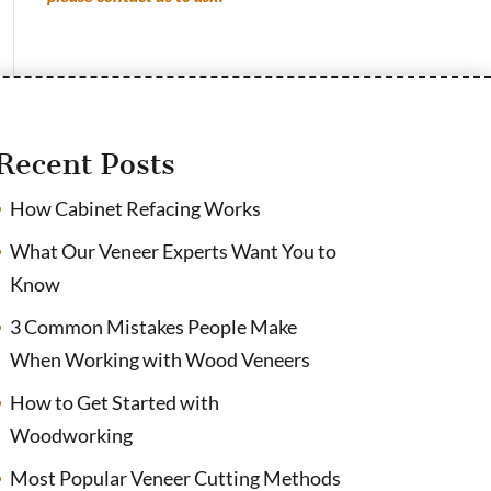
Recent Posts
How Cabinet Refacing Works
What Our Veneer Experts Want You to
Know
3 Common Mistakes People Make
When Working with Wood Veneers
How to Get Started with
Woodworking
Most Popular Veneer Cutting Methods