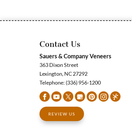
Contact Us
Sauers & Company Veneers
363 Dixon Street
Lexington
,
NC
27292
Telephone:
(336) 956-1200
REVIEW US