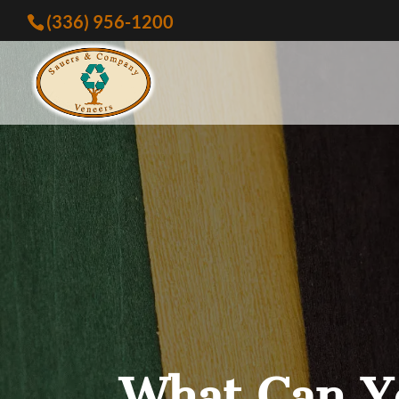
(336) 956-1200
What Can Y