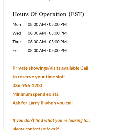
Hours Of Operation (EST)
Mon
08:00 AM
-
05:00 PM
Wed
08:00 AM
-
05:00 PM
Thur
08:00 AM
-
05:00 PM
Fri
08:00 AM
-
05:00 PM
Private showings/visits available Call
to reserve your time slot:
336-956-1200
Minimum spend exists.
Ask for Larry II when you call.
If you don’t find what you're looking for,
please contact us to ask!