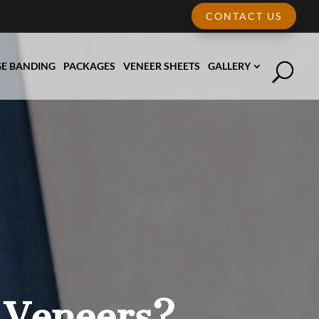
CONTACT US
E BANDING
PACKAGES
VENEER SHEETS
GALLERY
 Veneers?