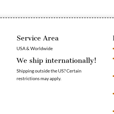
Service Area
USA & Worldwide
We ship internationally!
Shipping outside the US? Certain
restrictions may apply.