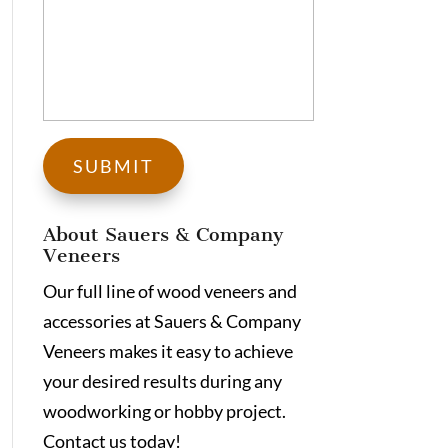
About Sauers & Company
Veneers
Our full line of wood veneers and
accessories at Sauers & Company
Veneers makes it easy to achieve
your desired results during any
woodworking or hobby project.
Contact us today!