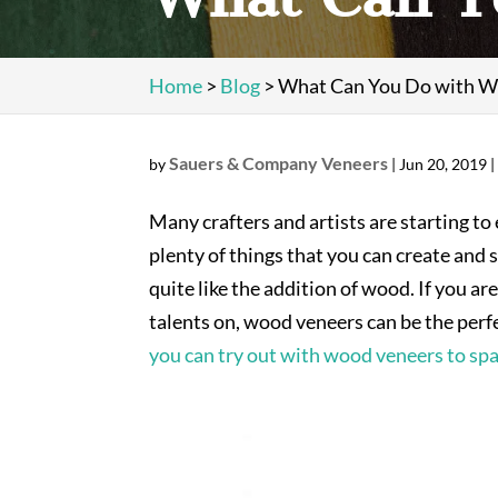
Home
>
Blog
>
What Can You Do with W
Sauers & Company Veneers
by
|
Jun 20, 2019
Many crafters and artists are starting to
plenty of things that you can create and 
quite like the addition of wood. If you a
talents on, wood veneers can be the perfec
you can try out with wood veneers to spa