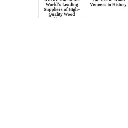
World's Leading
Veneers in History
Suppliers of High-
Quality Wood
Veneers