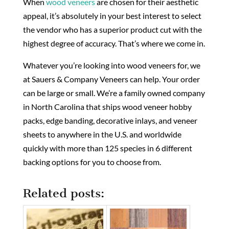
When
wood veneers
are chosen for their aesthetic
appeal, it’s absolutely in your best interest to select
the vendor who has a superior product cut with the
highest degree of accuracy. That’s where we come in.
Whatever you’re looking into wood veneers for, we
at Sauers & Company Veneers can help. Your order
can be large or small. We’re a family owned company
in North Carolina that ships wood veneer hobby
packs, edge banding, decorative inlays, and veneer
sheets to anywhere in the U.S. and worldwide
quickly with more than 125 species in 6 different
backing options for you to choose from.
Related posts: