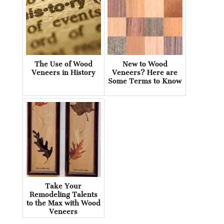
The Use of Wood
New to Wood
Veneers in History
Veneers? Here are
Some Terms to Know
Take Your
Remodeling Talents
to the Max with Wood
Veneers