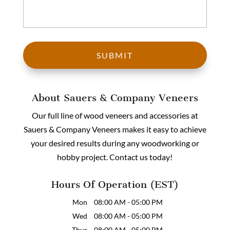
About Sauers & Company Veneers
Our full line of wood veneers and accessories at
Sauers & Company Veneers makes it easy to achieve
your desired results during any woodworking or
hobby project. Contact us today!
Hours Of Operation (EST)
Mon
08:00 AM
-
05:00 PM
Wed
08:00 AM
-
05:00 PM
Thur
08:00 AM
-
05:00 PM