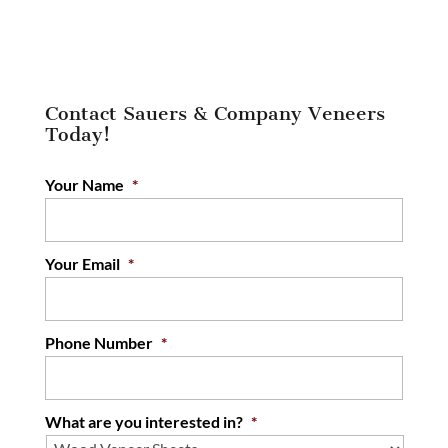
Contact Sauers & Company Veneers
Today!
Your Name
*
Your Email
*
Phone Number
*
What are you interested in?
*