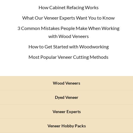
How Cabinet Refacing Works
What Our Veneer Experts Want You to Know
3 Common Mistakes People Make When Working
with Wood Veneers
How to Get Started with Woodworking
Most Popular Veneer Cutting Methods
Wood Veneers
Dyed Veneer
Veneer Experts
Veneer Hobby Packs