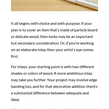
It all begins with choice and with purpose. If your
plan is to cover an item that’s made of particle board
or delicate wood, then looks may be an important
but secondary consideration. Or, if you’re working
on an elaborate inlay, then your artist’s eye comes
first.
For inlays, your starting point is with two different
shades or colors of wood. A more ambitious inlay
may take you further. Your project may involve edge
banding too, and for that decorative addition there’s
a substantial difference between adequate and
ideal.