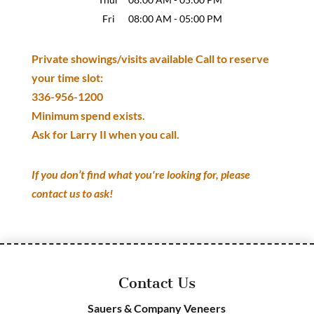
Fri
08:00 AM
-
05:00 PM
Private showings/visits available Call to reserve
your time slot:
336-956-1200
Minimum spend exists.
Ask for Larry II when you call.
If you don’t find what you're looking for, please
contact us to ask!
Contact Us
Sauers & Company Veneers