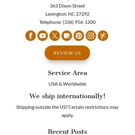
363 Dixon Street
Lexington
,
NC
27292
Telephone:
(336) 956-1200
REVIEW US
Service Area
USA & Worldwide
We ship internationally!
Shipping outside the US? Certain restrictions may
apply.
Recent Posts