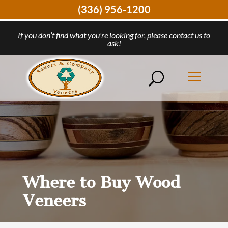
(336) 956-1200
If you don’t find what you're looking for, please contact us to
ask!
Where to Buy Wood
Veneers