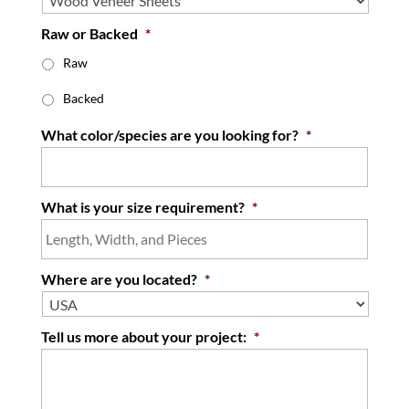
Raw or Backed
*
Raw
Backed
What color/species are you looking for?
*
What is your size requirement?
*
Where are you located?
*
Tell us more about your project:
*