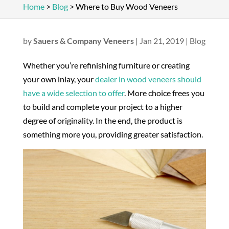
Home
>
Blog
>
Where to Buy Wood Veneers
by
Sauers & Company Veneers
|
Jan 21, 2019
|
Blog
Whether you’re refinishing furniture or creating
your own inlay, your
dealer in wood veneers should
have a wide selection to offer
. More choice frees you
to build and complete your project to a higher
degree of originality. In the end, the product is
something more you, providing greater satisfaction.