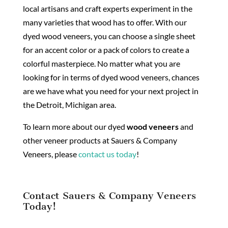
local artisans and craft experts experiment in the
many varieties that wood has to offer. With our
dyed wood veneers, you can choose a single sheet
for an accent color or a pack of colors to create a
colorful masterpiece. No matter what you are
looking for in terms of dyed wood veneers, chances
are we have what you need for your next project in
the Detroit, Michigan area.
To learn more about our dyed
wood veneers
and
other veneer products at Sauers & Company
Veneers, please
contact us today
!
Contact Sauers & Company Veneers
Today!