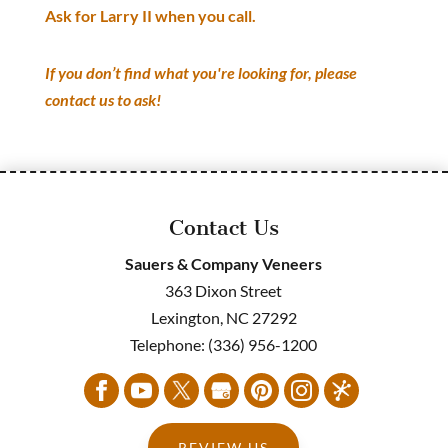
Ask for Larry II when you call.
If you don’t find what you're looking for, please
contact us to ask!
Contact Us
Sauers & Company Veneers
363 Dixon Street
Lexington
,
NC
27292
Telephone:
(336) 956-1200
REVIEW US