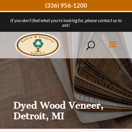
(336) 956-1200
If you don’t find what you're looking for, please contact us to
ask!
Dyed Wood Veneer,
Detroit, MI