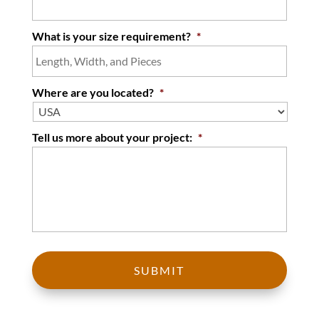
What is your size requirement?
*
Where are you located?
*
Tell us more about your project:
*