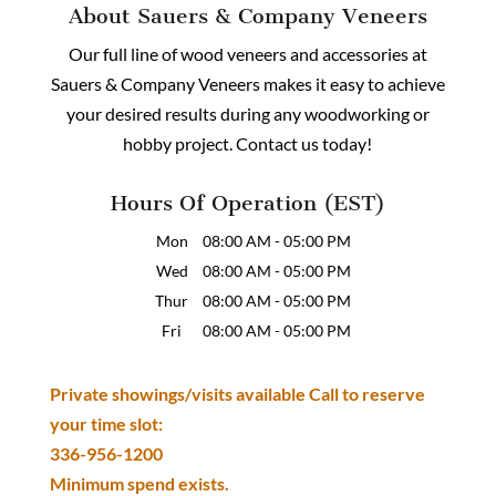
About Sauers & Company Veneers
Our full line of wood veneers and accessories at
Sauers & Company Veneers makes it easy to achieve
your desired results during any woodworking or
hobby project. Contact us today!
Hours Of Operation (EST)
Mon
08:00 AM
-
05:00 PM
Wed
08:00 AM
-
05:00 PM
Thur
08:00 AM
-
05:00 PM
Fri
08:00 AM
-
05:00 PM
Private showings/visits available Call to reserve
your time slot:
336-956-1200
Minimum spend exists.