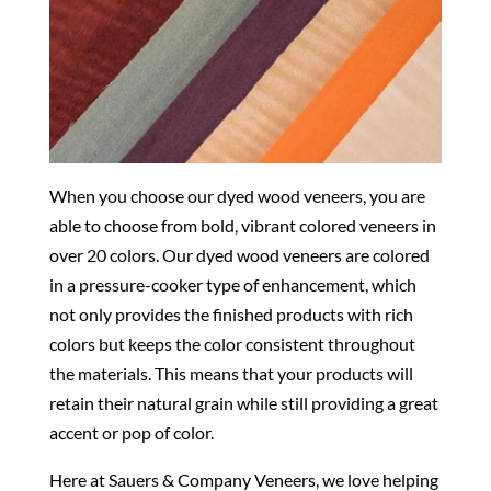
When you choose our dyed wood veneers, you are
able to choose from bold, vibrant colored veneers in
over 20 colors. Our dyed wood veneers are colored
in a pressure-cooker type of enhancement, which
not only provides the finished products with rich
colors but keeps the color consistent throughout
the materials. This means that your products will
retain their natural grain while still providing a great
accent or pop of color.
Here at Sauers & Company Veneers, we love helping