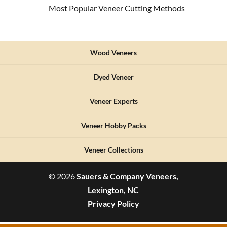
Most Popular Veneer Cutting Methods
Wood Veneers
Dyed Veneer
Veneer Experts
Veneer Hobby Packs
Veneer Collections
© 2026
Sauers & Company Veneers,
Lexington, NC
Privacy Policy