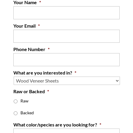
Your Name
*
Your Email
*
Phone Number
*
What are you interested in?
*
Raw or Backed
*
Raw
Backed
What color/species are you looking for?
*