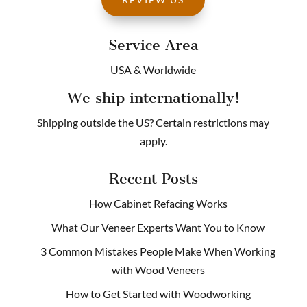
Service Area
USA & Worldwide
We ship internationally!
Shipping outside the US? Certain restrictions may
apply.
Recent Posts
How Cabinet Refacing Works
What Our Veneer Experts Want You to Know
3 Common Mistakes People Make When Working
with Wood Veneers
How to Get Started with Woodworking