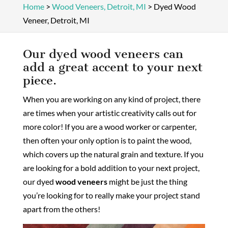
Home
>
Wood Veneers, Detroit, MI
>
Dyed Wood
Veneer, Detroit, MI
Our dyed wood veneers can
add a great accent to your next
piece.
When you are working on any kind of project, there
are times when your artistic creativity calls out for
more color! If you are a wood worker or carpenter,
then often your only option is to paint the wood,
which covers up the natural grain and texture. If you
are looking for a bold addition to your next project,
our dyed
wood veneers
might be just the thing
you’re looking for to really make your project stand
apart from the others!