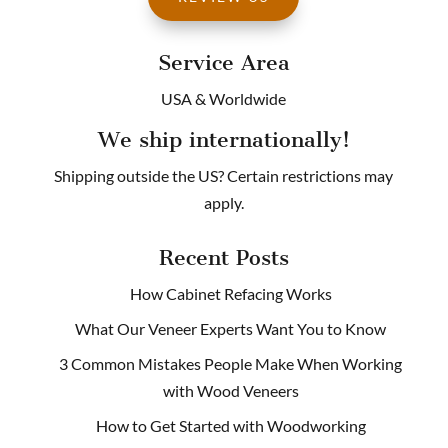
Service Area
USA & Worldwide
We ship internationally!
Shipping outside the US? Certain restrictions may
apply.
Recent Posts
How Cabinet Refacing Works
What Our Veneer Experts Want You to Know
3 Common Mistakes People Make When Working
with Wood Veneers
How to Get Started with Woodworking