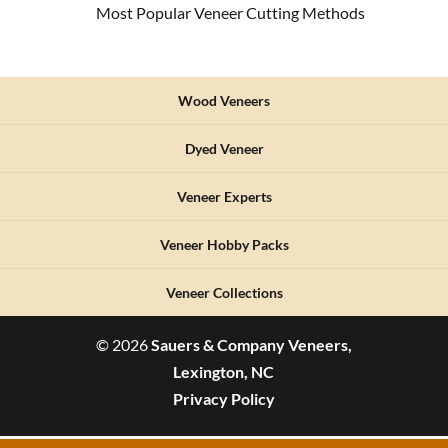
Most Popular Veneer Cutting Methods
Wood Veneers
Dyed Veneer
Veneer Experts
Veneer Hobby Packs
Veneer Collections
© 2026
Sauers & Company Veneers,
Lexington, NC
Privacy Policy