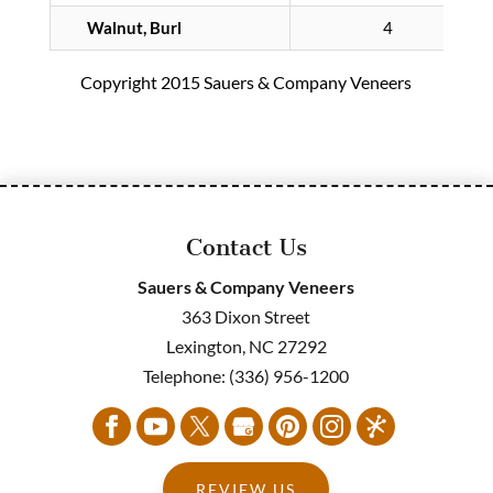
Walnut, Burl
4
Copyright 2015 Sauers & Company Veneers
Contact Us
Sauers & Company Veneers
363 Dixon Street
Lexington
,
NC
27292
Telephone:
(336) 956-1200
REVIEW US