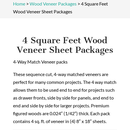
Home
>
Wood Veneer Packages
>
4 Square Feet
Wood Veneer Sheet Packages
4 Square Feet Wood
Veneer Sheet Packages
4-Way Match Veneer packs
These sequence cut, 4-way matched veneers are
perfect for many common projects. The 4 way match
allows them to be used end to end for projects such
as drawer fronts, side by side for panels, and end to
end and side by side for larger projects. Premium
figured woods are 0.024″ (1/42″) thick. Each pack
contains 4 sq. ft. of veneer in (4) 8″ x 18″ sheets.