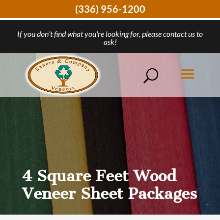
(336) 956-1200
If you don’t find what you're looking for, please contact us to
ask!
4 Square Feet Wood
Veneer Sheet Packages