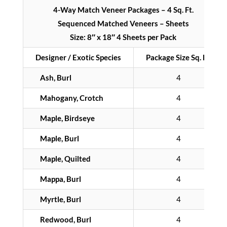
4-Way Match Veneer Packages – 4 Sq. Ft.
Sequenced Matched Veneers – Sheets
Size: 8″ x 18″ 4 Sheets per Pack
Designer / Exotic Species
Package Size Sq. Ft.
Ash, Burl
4
Mahogany, Crotch
4
Maple, Birdseye
4
Maple, Burl
4
Maple, Quilted
4
Mappa, Burl
4
Myrtle, Burl
4
Redwood, Burl
4