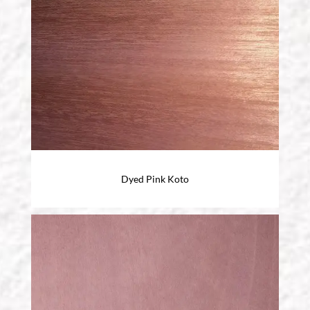
Dyed Pink Koto