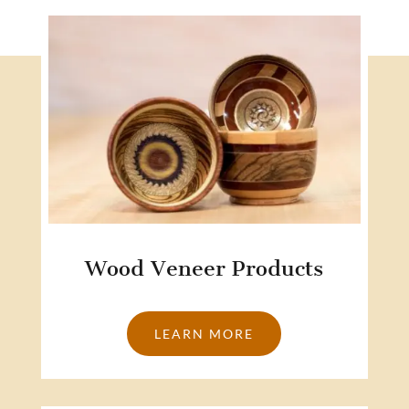
Wood Veneer Products
LEARN MORE