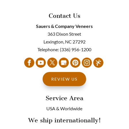
Contact Us
Sauers & Company Veneers
363 Dixon Street
Lexington
,
NC
27292
Telephone:
(336) 956-1200
REVIEW US
Service Area
USA & Worldwide
We ship internationally!