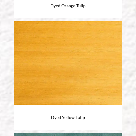
Dyed Orange Tulip
Dyed Yellow Tulip