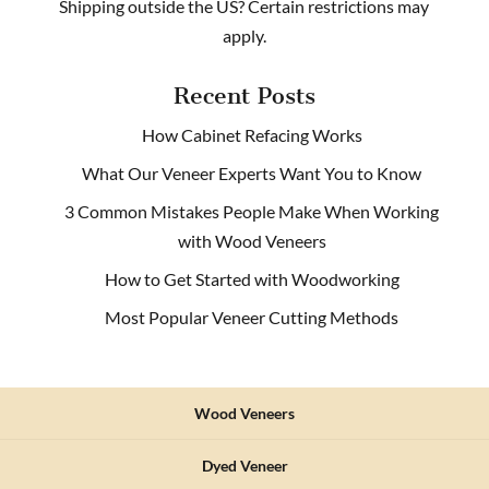
Shipping outside the US? Certain restrictions may
apply.
Recent Posts
How Cabinet Refacing Works
What Our Veneer Experts Want You to Know
3 Common Mistakes People Make When Working
with Wood Veneers
How to Get Started with Woodworking
Most Popular Veneer Cutting Methods
Wood Veneers
Dyed Veneer