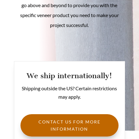
go above and beyond to provide you with the
specific veneer product you need to make your
project successful.
We ship internationally!
Shipping outside the US? Certain restrictions
may apply.
CONTACT US FOR MORE
INFORMATION