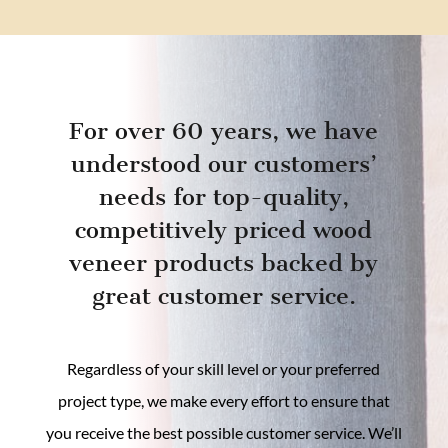
For over 60 years, we have
understood our customers’
needs for top-quality,
competitively priced wood
veneer products backed by
great customer service.
Regardless of your skill level or your preferred
project type, we make every effort to ensure that
you receive the best possible customer service. We’ll