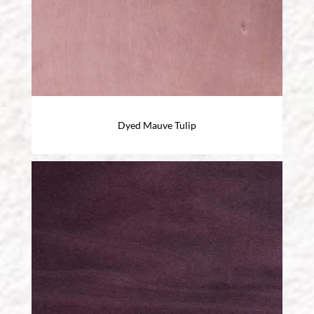
Dyed Mauve Tulip