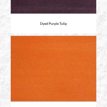
Dyed Purple Tulip