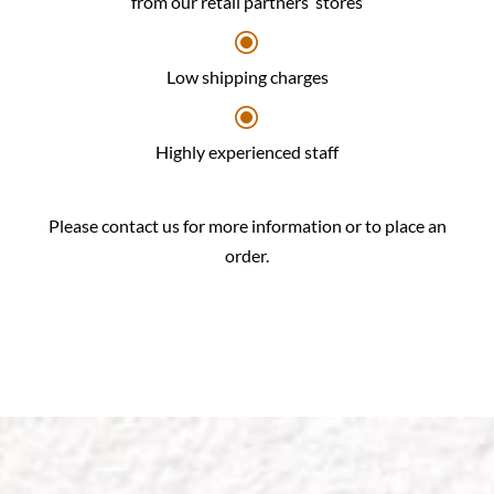
from our retail partners’ stores
\
Low shipping charges
\
Highly experienced staff
Please contact us for more information or to place an
order.