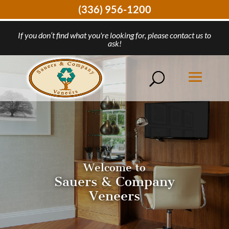
(336) 956-1200
If you don’t find what you're looking for, please contact us to
ask!
Welcome to
Sauers & Company
Veneers