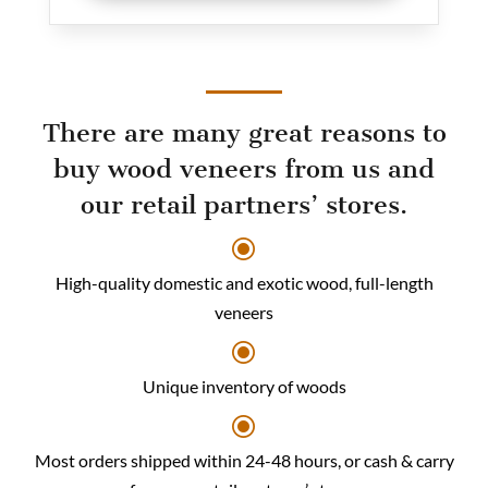
There are many great reasons to
buy wood veneers from us and
our retail partners’ stores.
\
High-quality domestic and exotic wood, full-length
veneers
\
Unique inventory of woods
\
Most orders shipped within 24-48 hours, or cash & carry