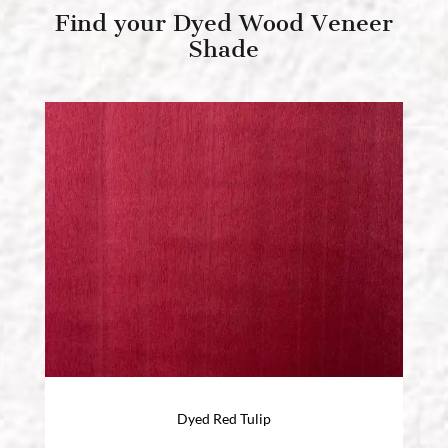
Find your Dyed Wood Veneer
Shade
Dyed Red Tulip