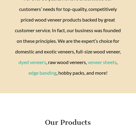
customers’ needs for top-quality, competitively
priced wood veneer products backed by great
customer service. In fact, our business was founded
on these principles. We are the expert’s choice for
domestic and exotic veneers, full-size wood veneer,
dyed veneers
, raw wood veneers,
veneer sheets
,
edge banding
, hobby packs, and more!
Our Products