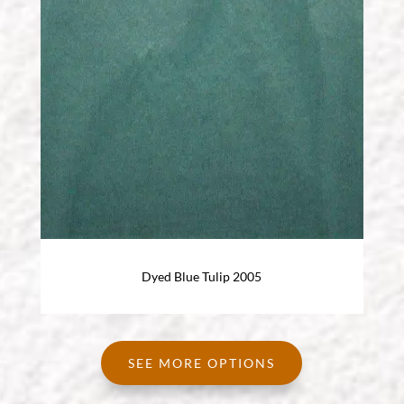
Dyed Blue Tulip 2005
SEE MORE OPTIONS