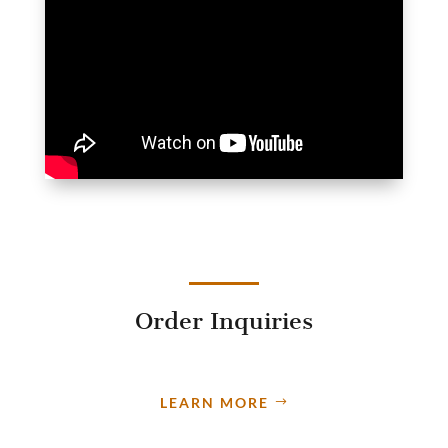
Order Inquiries
LEARN MORE