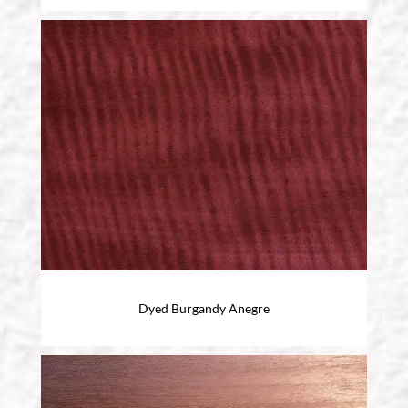
Dyed Burgandy Anegre