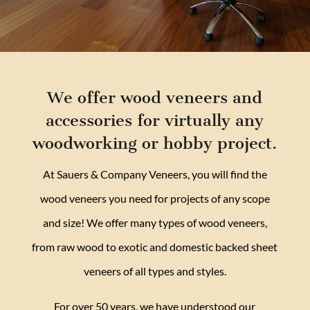
We offer wood veneers and
accessories for virtually any
woodworking or hobby project.
At Sauers & Company Veneers, you will find the
wood veneers you need for projects of any scope
and size! We offer many types of wood veneers,
from raw wood to exotic and domestic backed sheet
veneers of all types and styles.
For over 50 years, we have understood our