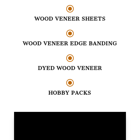
\
WOOD VENEER SHEETS
\
WOOD VENEER EDGE BANDING
\
DYED WOOD VENEER
\
HOBBY PACKS