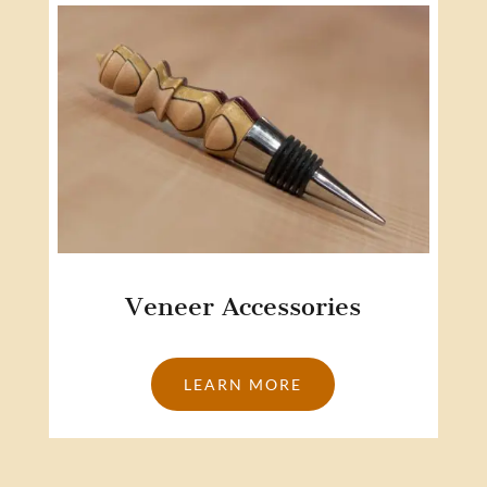
Veneer Accessories
LEARN MORE