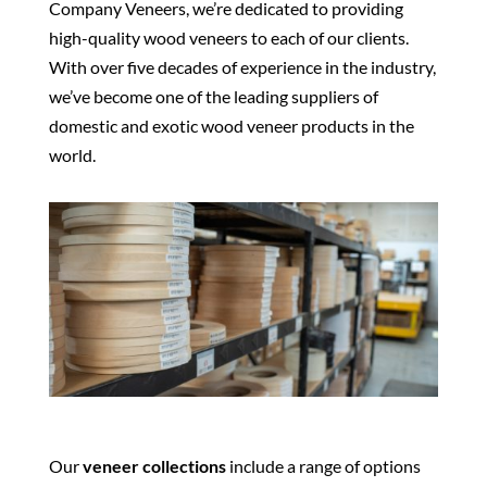
Company Veneers, we’re dedicated to providing
high-quality wood veneers to each of our clients.
With over five decades of experience in the industry,
we’ve become one of the leading suppliers of
domestic and exotic wood veneer products in the
world.
Our
veneer collections
include a range of options