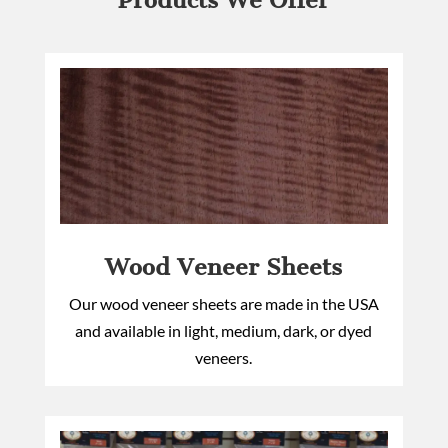
Products We Offer
Wood Veneer Sheets
Our wood veneer sheets are made in the USA
and available in light, medium, dark, or dyed
veneers.