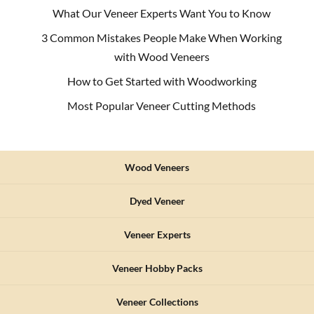
for
What Our Veneer Experts Want You to Know
my
3 Common Mistakes People Make When Working
next
restoration,
with Wood Veneers
Sauers
How to Get Started with Woodworking
will
be
Most Popular Veneer Cutting Methods
my
first/only
stop!
Wood Veneers
Dyed Veneer
Veneer Experts
Veneer Hobby Packs
Veneer Collections