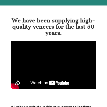
We have been supplying high-
quality veneers for the last 50
years.
All of the products within our
veneer collections