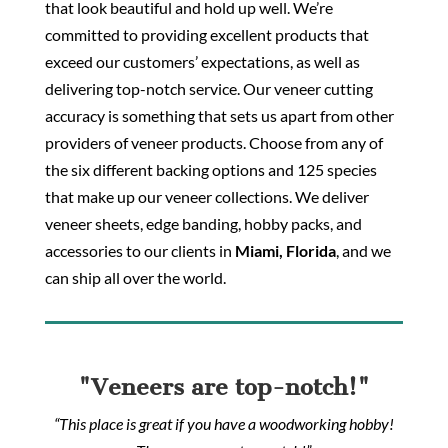
that look beautiful and hold up well. We’re
committed to providing excellent products that
exceed our customers’ expectations, as well as
delivering top-notch service. Our veneer cutting
accuracy is something that sets us apart from other
providers of veneer products. Choose from any of
the six different backing options and 125 species
that make up our veneer collections. We deliver
veneer sheets, edge banding, hobby packs, and
accessories to our clients in
Miami, Florida
, and we
can ship all over the world.
"Veneers are top-notch!"
“This place is great if you have a woodworking hobby!