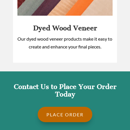
Dyed Wood Veneer
Our dyed wood veneer products make it easy to
create and enhance your final pieces.
Contact Us to Place Your Order
Today
PLACE ORDER