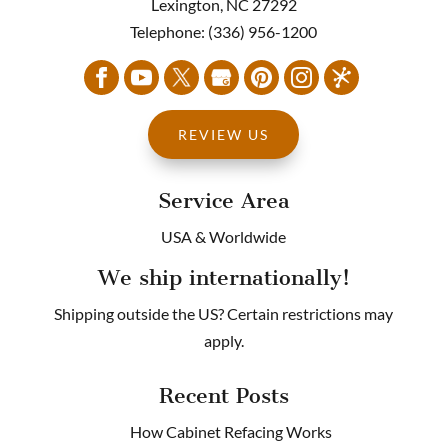
Lexington
,
NC
27292
&
Telephone:
(336) 956-1200
FERMAN
followed
up
to
let
REVIEW US
me
know
Service Area
once
my
USA & Worldwide
purchase
had
We ship internationally!
shipped.
Thank
Shipping outside the US? Certain restrictions may
you
apply.
so
much!
Recent Posts
When
it’s
How Cabinet Refacing Works
time