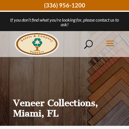
(336) 956-1200
If you don’t find what you're looking for, please contact us to
ask!
Veneer Collections,
Miami, FL