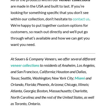
are made in the USA and built to last. If you’re
looking for something specific that you don’t see
within our collection, don’t hesitate to
contact us
.
We’re happy to put together custom options for
customers, so reach out directly and we’ll put go
through what’s available and how we can get you
want you need.
At Sauers & Company Veneers, we offer several different
veneer collections
to residents of Anaheim, Los Angeles,
and San Francisco, California; Houston and Dallas,
Texas; Seattle, Washington; New York City;
Miami
and
Orlando, Florida; Phoenix, Arizona; Chicago, Illinois;
Atlanta, Georgia; Boston, Massachusetts; Charlotte,
North Carolina; and the rest of the United States, as well
as Toronto, Ontario.