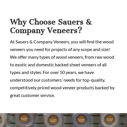
Why Choose Sauers &
Company Veneers?
At Sauers & Company Veneers, you will find the wood
veneers you need for projects of any scope and size!
We offer many types of wood veneers, from raw wood
to exotic and domestic backed sheet veneers of all
types and styles. For over 50 years, we have
understood our customers’ needs for top-quality,
competitively priced wood veneer products backed by
great customer service.