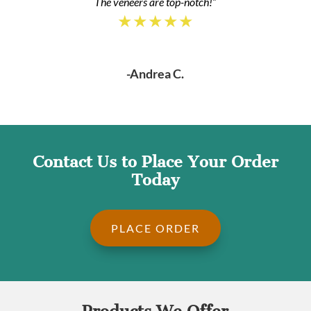
The veneers are top-notch!”
★★★★★
-Andrea C.
Contact Us to Place Your Order
Today
PLACE ORDER