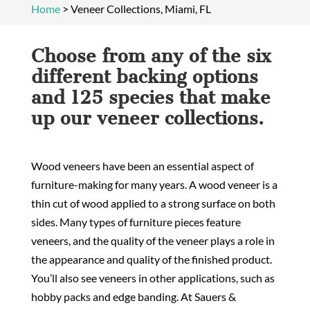
Home
>
Veneer Collections, Miami, FL
Choose from any of the six
different backing options
and 125 species that make
up our veneer collections.
Wood veneers have been an essential aspect of
furniture-making for many years. A wood veneer is a
thin cut of wood applied to a strong surface on both
sides. Many types of furniture pieces feature
veneers, and the quality of the veneer plays a role in
the appearance and quality of the finished product.
You’ll also see veneers in other applications, such as
hobby packs and edge banding. At Sauers &