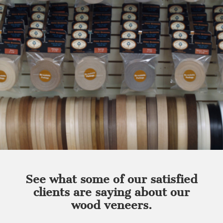
See what some of our satisfied
clients are saying about our
wood veneers.