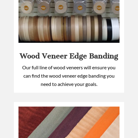
Wood Veneer Edge Banding
Our full line of wood veneers will ensure you
can find the wood veneer edge banding you
need to achieve your goals.